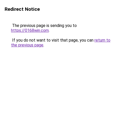
Redirect Notice
The previous page is sending you to
https://0168win.com
.
If you do not want to visit that page, you can
return to
the previous page
.