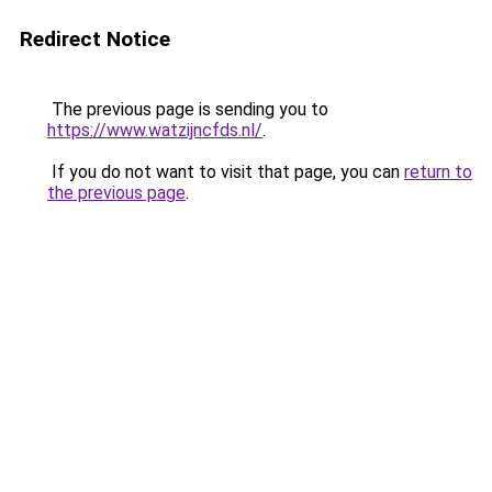
Redirect Notice
The previous page is sending you to
https://www.watzijncfds.nl/
.
If you do not want to visit that page, you can
return to
the previous page
.