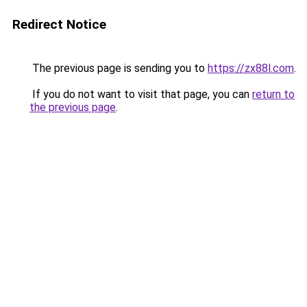
Redirect Notice
The previous page is sending you to
https://zx88l.com
.
If you do not want to visit that page, you can
return to
the previous page
.