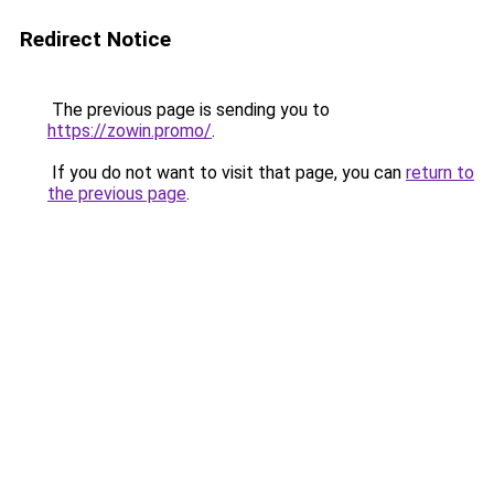
Redirect Notice
The previous page is sending you to
https://zowin.promo/
.
If you do not want to visit that page, you can
return to
the previous page
.