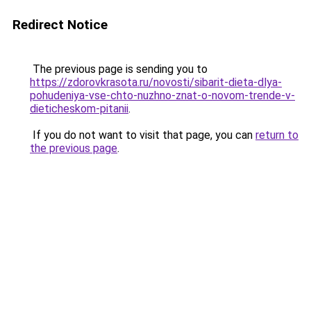
Redirect Notice
The previous page is sending you to
https://zdorovkrasota.ru/novosti/sibarit-dieta-dlya-
pohudeniya-vse-chto-nuzhno-znat-o-novom-trende-v-
dieticheskom-pitanii
.
If you do not want to visit that page, you can
return to
the previous page
.