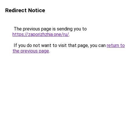
Redirect Notice
The previous page is sending you to
https://zaporizhzhia.one/ru/
.
If you do not want to visit that page, you can
return to
the previous page
.