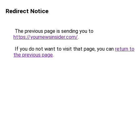
Redirect Notice
The previous page is sending you to
https://yournewsinsider.com/
.
If you do not want to visit that page, you can
return to
the previous page
.