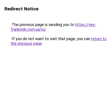
Redirect Notice
The previous page is sending you to
https://yes-
frankivsk.com.ua/ru/
.
If you do not want to visit that page, you can
return to
the previous page
.