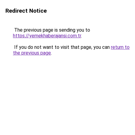
Redirect Notice
The previous page is sending you to
https://yemekhaberajansi.com.tr
.
If you do not want to visit that page, you can
return to
the previous page
.