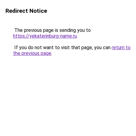
Redirect Notice
The previous page is sending you to
https://yekaterinburg-name.ru
.
If you do not want to visit that page, you can
return to
the previous page
.