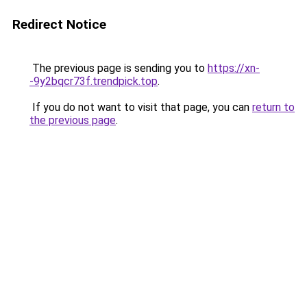
Redirect Notice
The previous page is sending you to
https://xn-
-9y2bqcr73f.trendpick.top
.
If you do not want to visit that page, you can
return to
the previous page
.