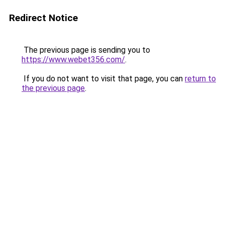
Redirect Notice
The previous page is sending you to
https://www.webet356.com/
.
If you do not want to visit that page, you can
return to
the previous page
.