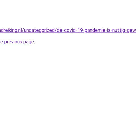
dreiking.nl/uncategorized/de-covid-19-pandemie-is-nuttig-gewe
he previous page
.