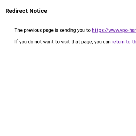
Redirect Notice
The previous page is sending you to
https://www.vpo-han
If you do not want to visit that page, you can
return to t