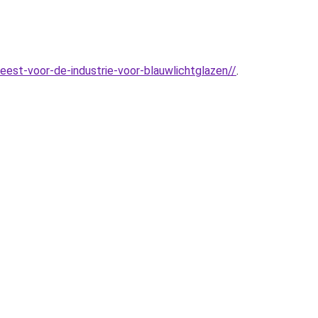
est-voor-de-industrie-voor-blauwlichtglazen//
.