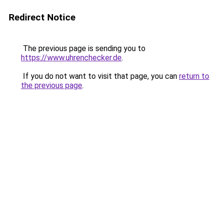
Redirect Notice
The previous page is sending you to
https://www.uhrenchecker.de
.
If you do not want to visit that page, you can
return to
the previous page
.