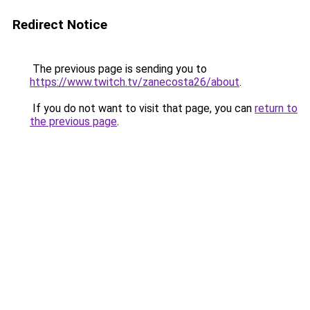
Redirect Notice
The previous page is sending you to
https://www.twitch.tv/zanecosta26/about
.
If you do not want to visit that page, you can
return to
the previous page
.