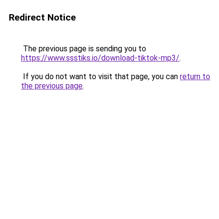
Redirect Notice
The previous page is sending you to
https://www.ssstiks.io/download-tiktok-mp3/
.
If you do not want to visit that page, you can
return to
the previous page
.