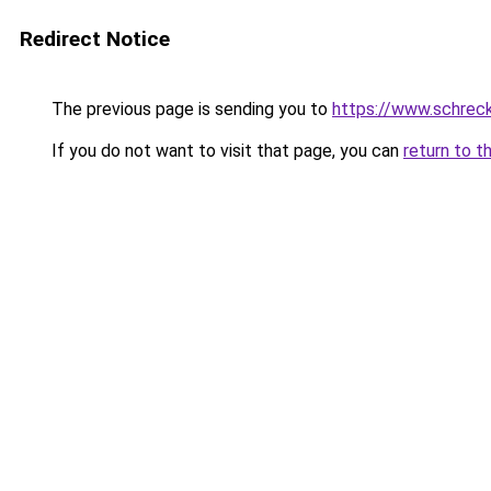
Redirect Notice
The previous page is sending you to
https://www.schrec
If you do not want to visit that page, you can
return to t