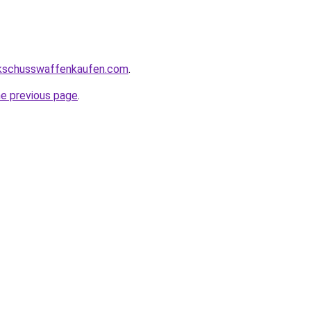
kschusswaffenkaufen.com
.
he previous page
.