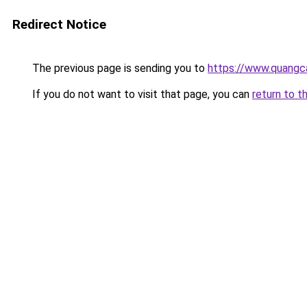
Redirect Notice
The previous page is sending you to
https://www.quangc
If you do not want to visit that page, you can
return to t