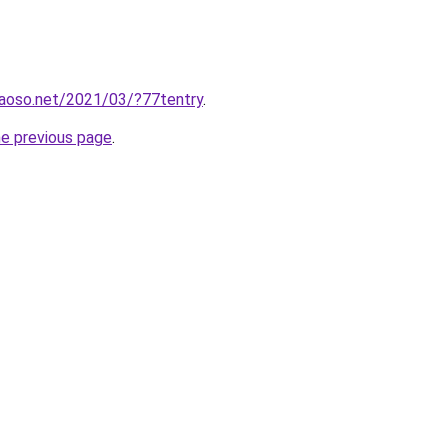
aoso.net/2021/03/?77tentry
.
he previous page
.