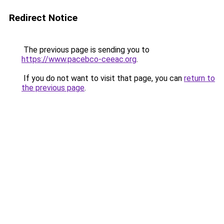
Redirect Notice
The previous page is sending you to
https://www.pacebco-ceeac.org
.
If you do not want to visit that page, you can
return to
the previous page
.