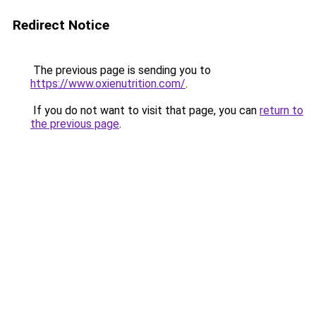
Redirect Notice
The previous page is sending you to
https://www.oxienutrition.com/
.
If you do not want to visit that page, you can
return to
the previous page
.