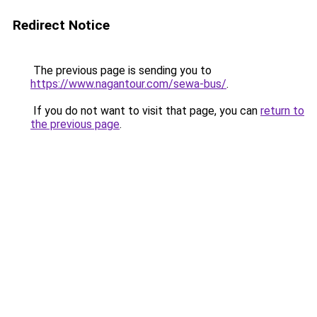
Redirect Notice
The previous page is sending you to
https://www.nagantour.com/sewa-bus/
.
If you do not want to visit that page, you can
return to
the previous page
.