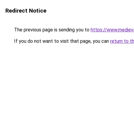
Redirect Notice
The previous page is sending you to
https://www.mediev
If you do not want to visit that page, you can
return to t