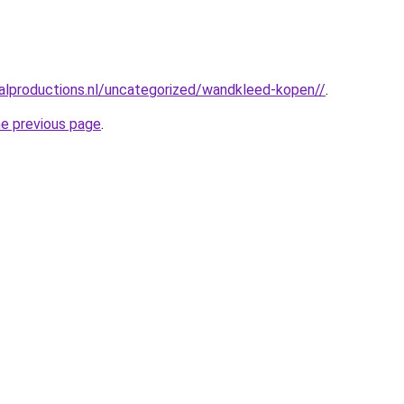
alproductions.nl/uncategorized/wandkleed-kopen//
.
he previous page
.