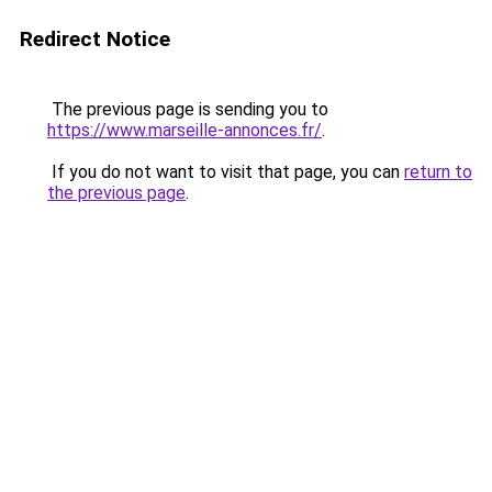
Redirect Notice
The previous page is sending you to
https://www.marseille-annonces.fr/
.
If you do not want to visit that page, you can
return to
the previous page
.