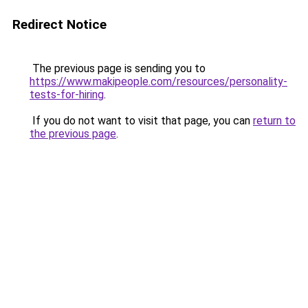
Redirect Notice
The previous page is sending you to
https://www.makipeople.com/resources/personality-
tests-for-hiring
.
If you do not want to visit that page, you can
return to
the previous page
.