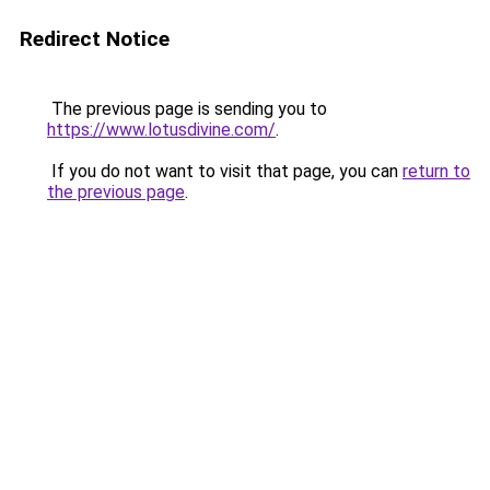
Redirect Notice
The previous page is sending you to
https://www.lotusdivine.com/
.
If you do not want to visit that page, you can
return to
the previous page
.