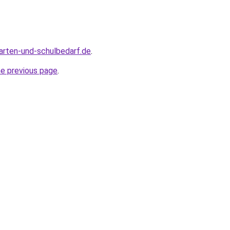
arten-und-schulbedarf.de
.
he previous page
.