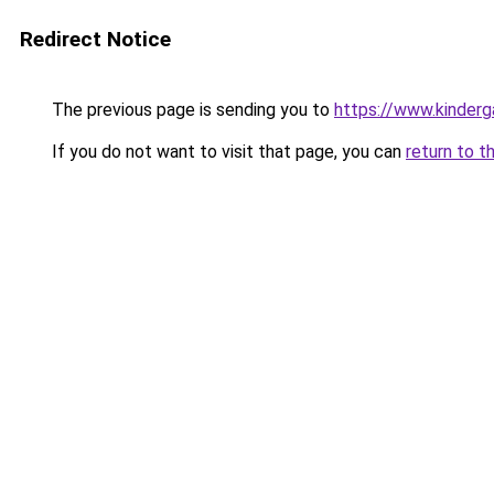
Redirect Notice
The previous page is sending you to
https://www.kinderg
If you do not want to visit that page, you can
return to t