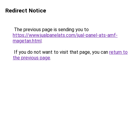
Redirect Notice
The previous page is sending you to
https://www.jualpanelats.com/jual-panel-ats-amf-
magetan.html
.
If you do not want to visit that page, you can
return to
the previous page
.