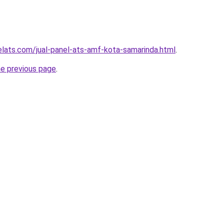
elats.com/jual-panel-ats-amf-kota-samarinda.html
.
he previous page
.