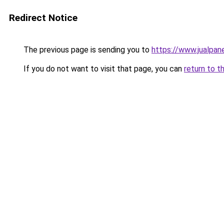
Redirect Notice
The previous page is sending you to
https://www.jualpan
If you do not want to visit that page, you can
return to t