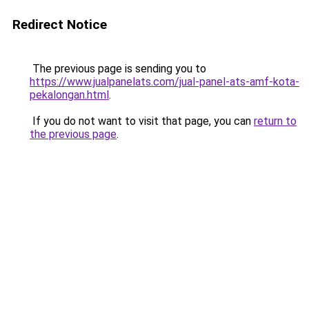
Redirect Notice
The previous page is sending you to
https://www.jualpanelats.com/jual-panel-ats-amf-kota-
pekalongan.html
.
If you do not want to visit that page, you can
return to
the previous page
.