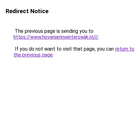
Redirect Notice
The previous page is sending you to
https://www.hovenierinwinterswijk.nl///
.
If you do not want to visit that page, you can
return to
the previous page
.