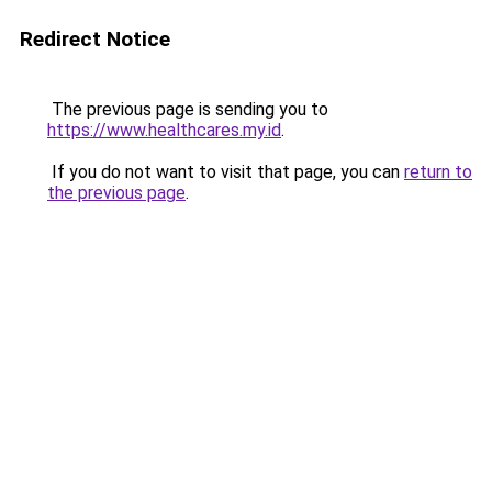
Redirect Notice
The previous page is sending you to
https://www.healthcares.my.id
.
If you do not want to visit that page, you can
return to
the previous page
.