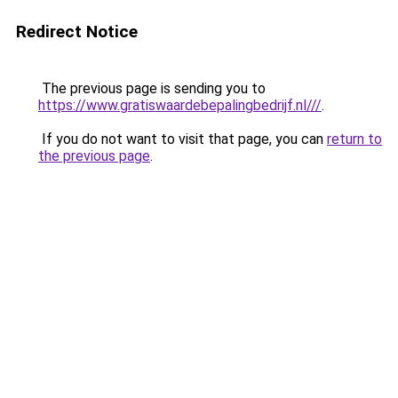
Redirect Notice
The previous page is sending you to
https://www.gratiswaardebepalingbedrijf.nl///
.
If you do not want to visit that page, you can
return to
the previous page
.