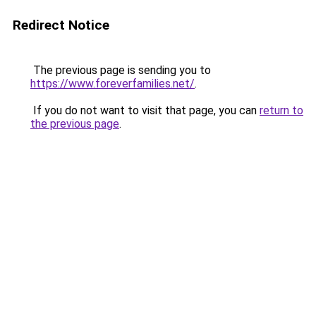
Redirect Notice
The previous page is sending you to
https://www.foreverfamilies.net/
.
If you do not want to visit that page, you can
return to
the previous page
.