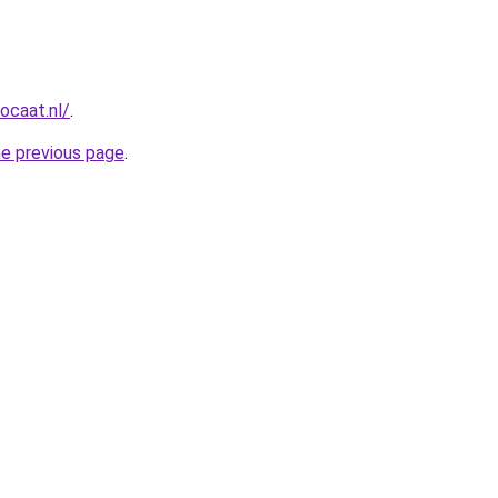
ocaat.nl/
.
he previous page
.