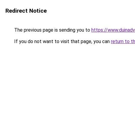
Redirect Notice
The previous page is sending you to
https://www.duinadv
If you do not want to visit that page, you can
return to t