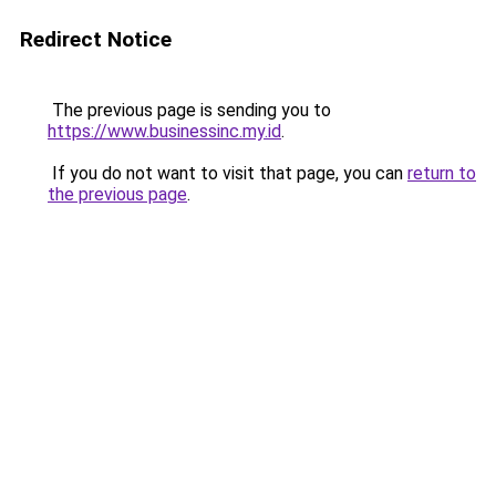
Redirect Notice
The previous page is sending you to
https://www.businessinc.my.id
.
If you do not want to visit that page, you can
return to
the previous page
.