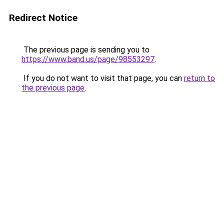
Redirect Notice
The previous page is sending you to
https://www.band.us/page/98553297
.
If you do not want to visit that page, you can
return to
the previous page
.