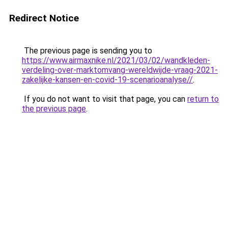
Redirect Notice
The previous page is sending you to
https://www.airmaxnike.nl/2021/03/02/wandkleden-
verdeling-over-marktomvang-wereldwijde-vraag-2021-
zakelijke-kansen-en-covid-19-scenarioanalyse//
.
If you do not want to visit that page, you can
return to
the previous page
.