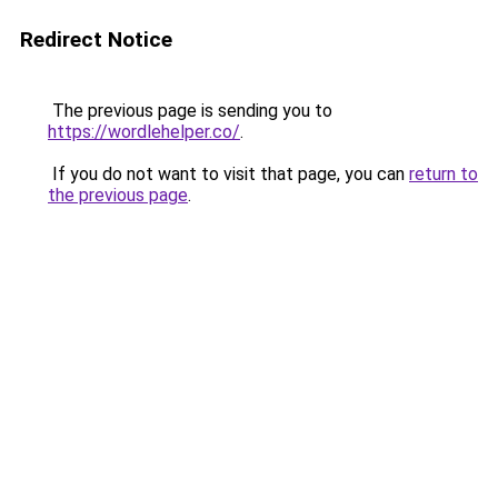
Redirect Notice
The previous page is sending you to
https://wordlehelper.co/
.
If you do not want to visit that page, you can
return to
the previous page
.