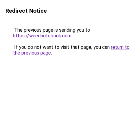
Redirect Notice
The previous page is sending you to
https://wirednotebook.com
.
If you do not want to visit that page, you can
return to
the previous page
.