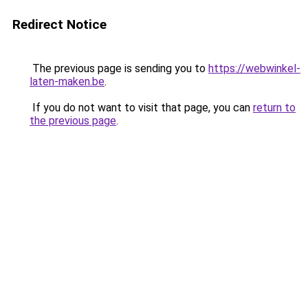
Redirect Notice
The previous page is sending you to
https://webwinkel-
laten-maken.be
.
If you do not want to visit that page, you can
return to
the previous page
.