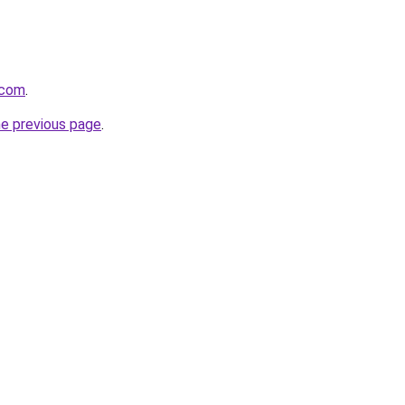
.com
.
he previous page
.