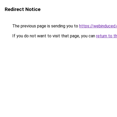
Redirect Notice
The previous page is sending you to
https://webinduced
If you do not want to visit that page, you can
return to t