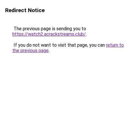
Redirect Notice
The previous page is sending you to
https://watch2.acrackstreams.club/
.
If you do not want to visit that page, you can
return to
the previous page
.