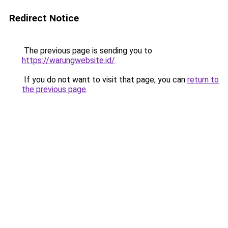
Redirect Notice
The previous page is sending you to
https://warungwebsite.id/
.
If you do not want to visit that page, you can
return to
the previous page
.