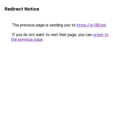
Redirect Notice
The previous page is sending you to
https://w188.bid
.
If you do not want to visit that page, you can
return to
the previous page
.