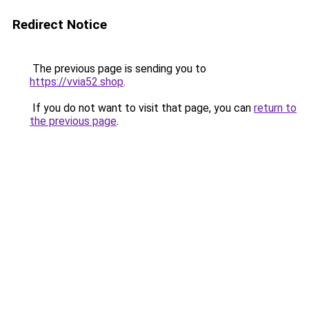
Redirect Notice
The previous page is sending you to
https://vvia52.shop
.
If you do not want to visit that page, you can
return to
the previous page
.