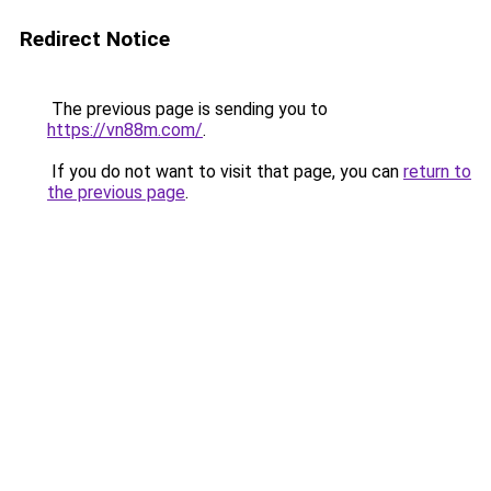
Redirect Notice
The previous page is sending you to
https://vn88m.com/
.
If you do not want to visit that page, you can
return to
the previous page
.