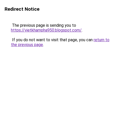
Redirect Notice
The previous page is sending you to
https://vietkhampha950.blogspot.com/
.
If you do not want to visit that page, you can
return to
the previous page
.