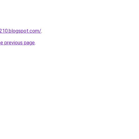
a210.blogspot.com/
.
he previous page
.