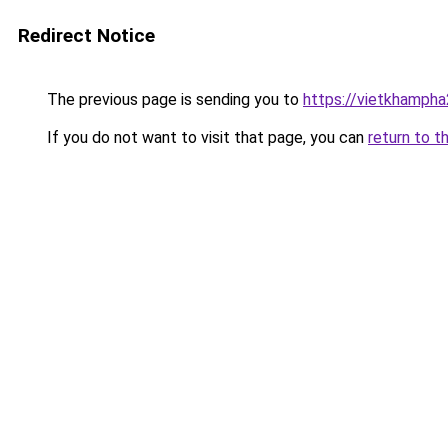
Redirect Notice
The previous page is sending you to
https://vietkhamph
If you do not want to visit that page, you can
return to t