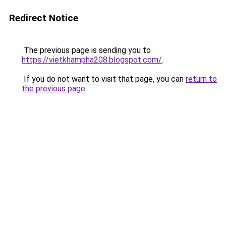
Redirect Notice
The previous page is sending you to
https://vietkhampha208.blogspot.com/
.
If you do not want to visit that page, you can
return to
the previous page
.