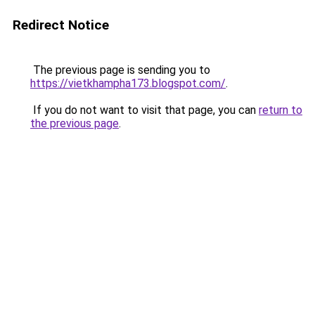
Redirect Notice
The previous page is sending you to
https://vietkhampha173.blogspot.com/
.
If you do not want to visit that page, you can
return to
the previous page
.